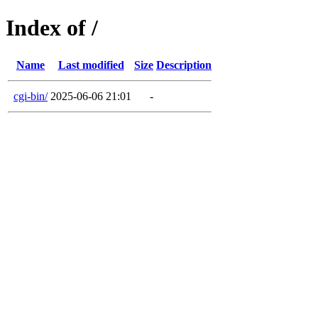
Index of /
Name
Last modified
Size
Description
cgi-bin/
2025-06-06 21:01
-